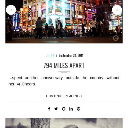
CHINA
September 28, 2011
794 MILES APART
...spent another anniversary outside the country...without
her. =( Cheers,
CONTINUE READING