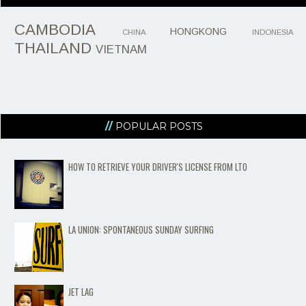
CAMBODIA
HONGKONG
CHINA
INDONESIA
THAILAND
VIETNAM
POPULAR POSTS
HOW TO RETRIEVE YOUR DRIVER'S LICENSE FROM LTO
LA UNION: SPONTANEOUS SUNDAY SURFING
JET LAG