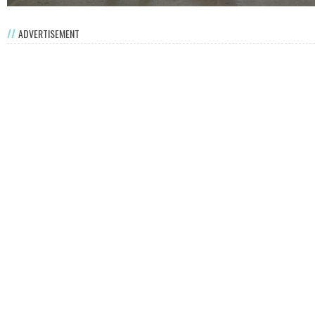
ADVERTISEMENT