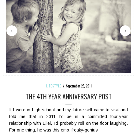
LIFESTYLE
September 23, 2011
THE 4TH YEAR ANNIVERSARY POST
If I were in high school and my future self came to visit and
told me that in 2011 I’d be in a committed four-year
relationship with Eliel, I’d probably roll on the floor laughing.
For one thing, he was this emo, freaky-genius