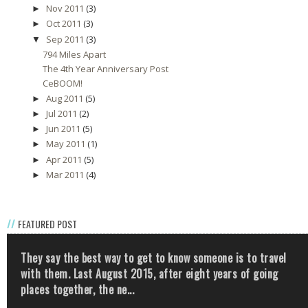
Nov 2011
(3)
►
Oct 2011
(3)
►
Sep 2011
(3)
▼
794 Miles Apart
The 4th Year Anniversary Post
CeBOOM!
Aug 2011
(5)
►
Jul 2011
(2)
►
Jun 2011
(5)
►
May 2011
(1)
►
Apr 2011
(5)
►
Mar 2011
(4)
►
FEATURED POST
They say the best way to get to know someone is to travel
with them. Last August 2015, after eight years of going
places together, the ne...