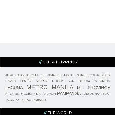
THE PHILIPPINES
CEBU
ALBAY
BATANGAS
BENGUET
CAMARINES NORTE
CAMARINES SUR
ILOCOS NORTE
DAVAO
ILOCOS SUR
LA UNION
KALINGA
METRO MANILA
LAGUNA
MT. PROVINCE
PAMPANGA
NEGROS OCCIDENTAL
PALAWAN
PANGASINAN
RIZAL
TAGAYTAY
TARLAC
ZAMBALES
THE WORLD