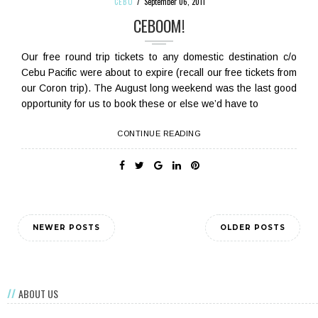
CEBU
September 06, 2011
CEBOOM!
Our free round trip tickets to any domestic destination c/o
Cebu Pacific were about to expire (recall our free tickets from
our Coron trip). The August long weekend was the last good
opportunity for us to book these or else we’d have to
CONTINUE READING
NEWER POSTS
OLDER POSTS
ABOUT US