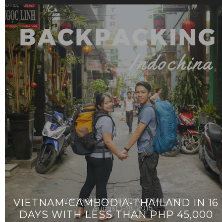
VIETNAM-CAMBODIA-THAILAND IN 16
DAYS WITH LESS THAN PHP 45,000