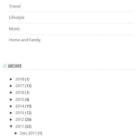
Travel
Lifestyle
Music
Home and Family
ARCHIVE
2018
(1)
►
2017
(13)
►
2016
(1)
►
2015
(4)
►
2014
(10)
►
2013
(12)
►
2012
(26)
►
2011
(32)
▼
Dec 2011
(1)
►