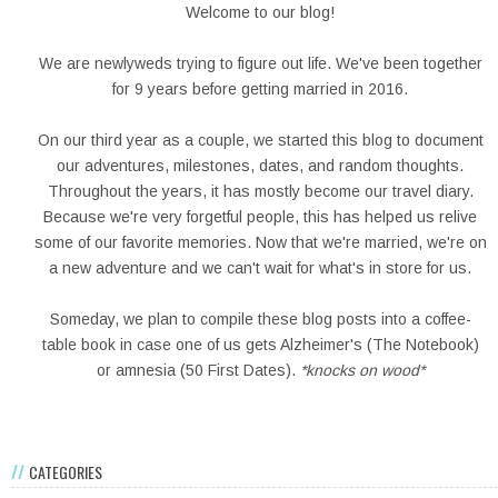
Welcome to our blog!
We are newlyweds trying to figure out life. We've been together
for 9 years before getting married in 2016.
On our third year as a couple, we started this blog to document
our adventures, milestones, dates, and random thoughts.
Throughout the years, it has mostly become our travel diary.
Because we're very forgetful people, this has helped us relive
some of our favorite memories. Now that we're married, we're on
a new adventure and we can't wait for what's in store for us.
Someday, we plan to compile these blog posts into a coffee-
table book in case one of us gets Alzheimer's (The Notebook)
or amnesia (50 First Dates).
*knocks on wood*
CATEGORIES