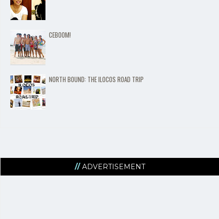
CEBOOM!
NORTH BOUND: THE ILOCOS ROAD TRIP
ADVERTISEMENT