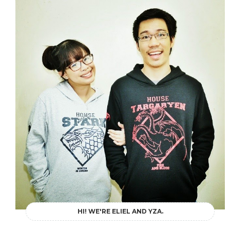
HI! WE'RE ELIEL AND YZA.