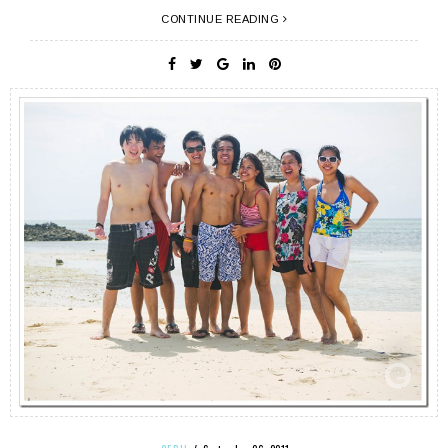
CONTINUE READING